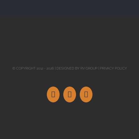
© COPYRIGHT 2012 -
2026 | DESIGNED BY
RV GROUP
|
PRIVACY POLICY