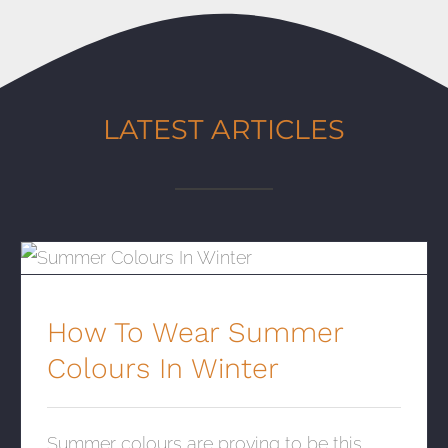
LATEST ARTICLES
How To Wear Summer Colours In Winter
How To Wear Summer
Colours In Winter
Summer colours are proving to be this