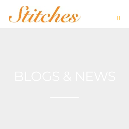
Skip
to
content
BLOGS & NEWS