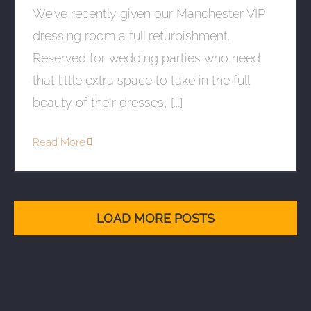
We've recently given our Manchester VIP
dressing room a full refurbishment.
Reserved for wedding parties who need
that little extra space to take in the full
beauty of their dresses, [...]
Read More
LOAD MORE POSTS