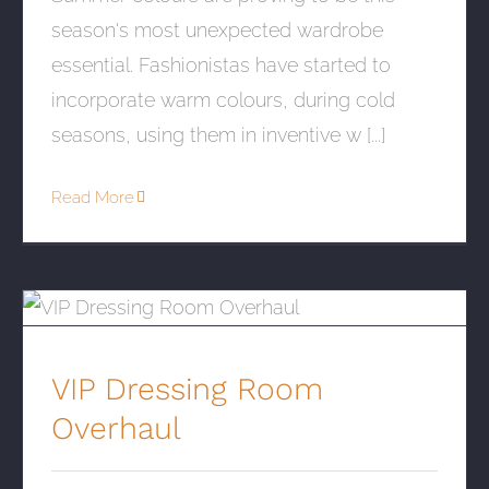
season's most unexpected wardrobe
essential. Fashionistas have started to
incorporate warm colours, during cold
seasons, using them in inventive w [...]
Read More
VIP Dressing Room Overhaul
VIP Dressing Room
Overhaul