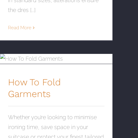
in standard sizes, alterations ensure
the dres [...]
Read More
How To Fold Garments
How To Fold
Garments
Whether you’re looking to minimise
ironing time, save space in your
suitcase or protect your finest tailored