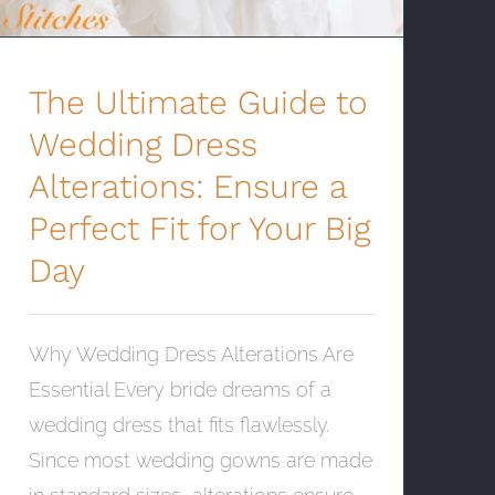
The Ultimate Guide to
Wedding Dress
Alterations: Ensure a
Perfect Fit for Your Big
Day
Why Wedding Dress Alterations Are
Essential Every bride dreams of a
wedding dress that fits flawlessly.
Since most wedding gowns are made