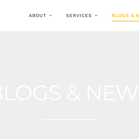
ABOUT
SERVICES
BLOGS & 
BLOGS & NEW