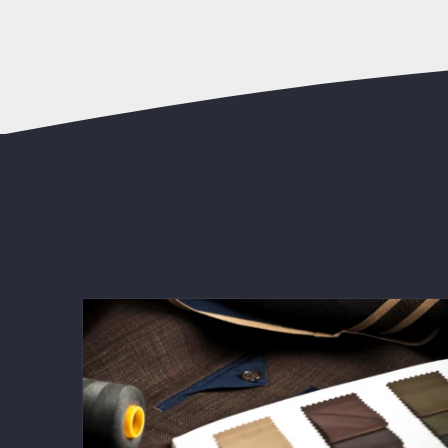
Men’s Fashion Trends 2025: The Best
Tailored Looks for a Sharp Style