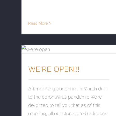
Read More
WE’RE OPEN!!!
WE’RE OPEN!!!
After closing our doors in March due
to the coronavirus pandemic we're
delighted to tell you that as of this
morning, all our stores are back open.