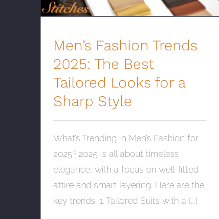
Men’s Fashion Trends
2025: The Best
Tailored Looks for a
Sharp Style
What’s Trending in Men’s Fashion for
2025? 2025 is all about timeless
elegance, with a focus on well-fitted
attire and smart layering. Here are the
key trends: 1. Tailored Suits with a [...]