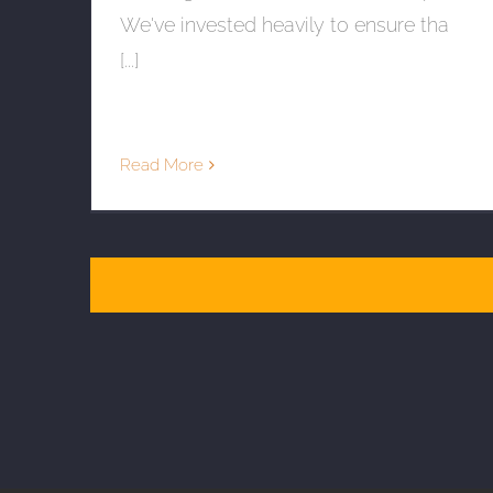
We've invested heavily to ensure tha
[...]
Read More