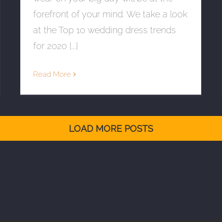
forefront of your mind. We take a look
at the Top 10 wedding dress trends
for 2020 [...]
Read More
LOAD MORE POSTS