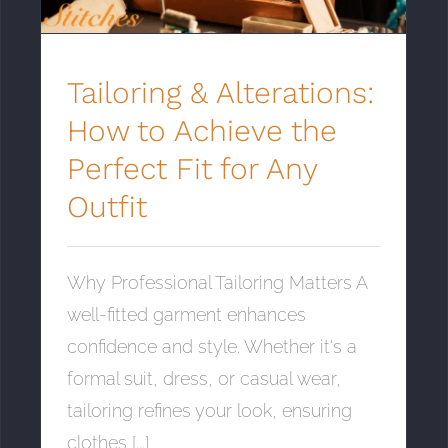
Tailoring & Alterations:
How to Achieve the
Perfect Fit for Any
Outfit
Why Professional Tailoring Matters A
well-fitted garment enhances
confidence and style. Whether it's a
formal suit, dress, or casual wear,
tailoring refines your look, ensuring
clothes [...]