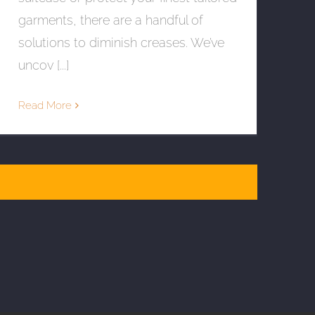
garments, there are a handful of
solutions to diminish creases. We’ve
uncov [...]
Read More