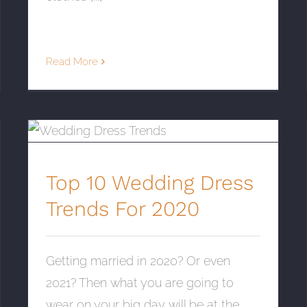
Read More
Top 10 Wedding Dress Trends For 2020
Top 10 Wedding Dress
Trends For 2020
Getting married in 2020? Or even
2021? Then what you are going to
wear on your big day will be at the