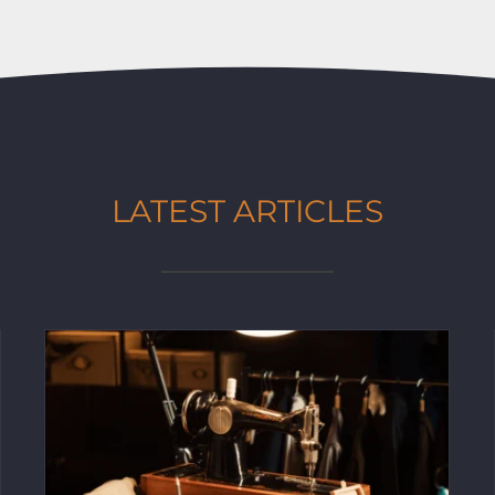
LATEST ARTICLES
Tailoring & Alterations: How to Achieve
the Perfect Fit for Any Outfit