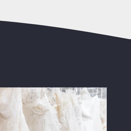
The Ultimate Guide to Wedding Dress
Alterations: Ensure a Perfect Fit for
Your Big Day