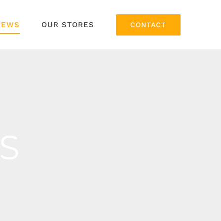
NEWS
OUR STORES
CONTACT
S