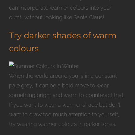
can incorporate warmer colours into your
outfit, without looking like Santa Claus!
Try darker shades of warm
colours
When the world around you is in a constant
pale grey, it can be a bold move to wear
something bright and warm to counteract that.
If you want to wear a warmer shade but don’t
want to draw too much attention to yourself,
try wearing warmer colours in darker tones.