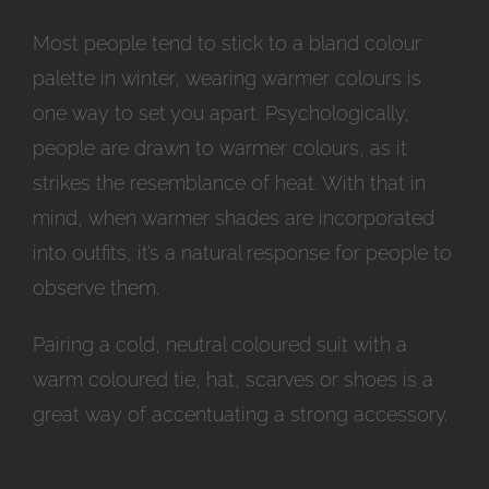
Most people tend to stick to a bland colour
palette in winter, wearing warmer colours is
one way to set you apart. Psychologically,
people are drawn to warmer colours, as it
strikes the resemblance of heat. With that in
mind, when warmer shades are incorporated
into outfits, it’s a natural response for people to
observe them.
Pairing a cold, neutral coloured suit with a
warm coloured tie, hat, scarves or shoes is a
great way of accentuating a strong accessory.