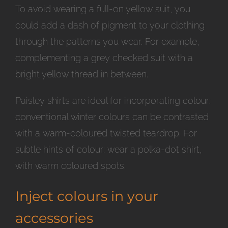
To avoid wearing a full-on yellow suit, you
could add a dash of pigment to your clothing
through the patterns you wear. For example,
complementing a grey checked suit with a
bright yellow thread in between.
Paisley shirts are ideal for incorporating colour;
conventional winter colours can be contrasted
with a warm-coloured twisted teardrop. For
subtle hints of colour; wear a polka-dot shirt,
with warm coloured spots.
Inject colours in your
accessories