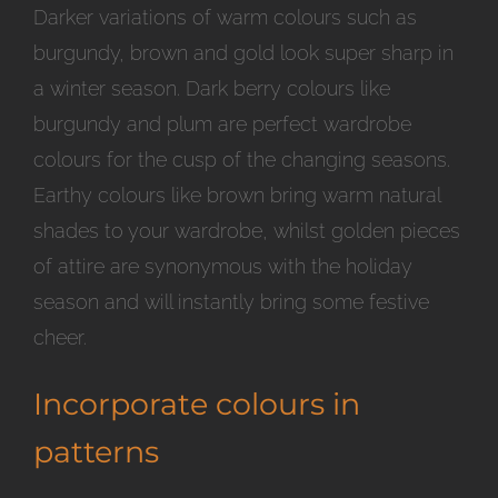
Darker variations of warm colours such as
burgundy, brown and gold look super sharp in
a winter season. Dark berry colours like
burgundy and plum are perfect wardrobe
colours for the cusp of the changing seasons.
Earthy colours like brown bring warm natural
shades to your wardrobe, whilst golden pieces
of attire are synonymous with the holiday
season and will instantly bring some festive
cheer.
Incorporate colours in
patterns