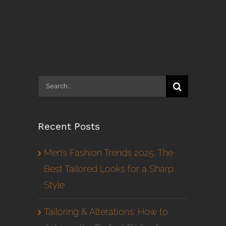
Search
for:
Recent Posts
Men’s Fashion Trends 2025: The
Best Tailored Looks for a Sharp
Style
Tailoring & Alterations: How to