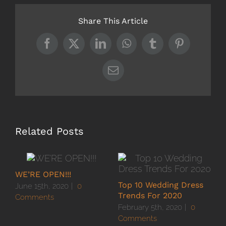
Share This Article
Facebook
X
LinkedIn
WhatsApp
Tumblr
Pinterest
Email
Related Posts
WE’RE OPEN!!!
Top 10 Wedding Dress
H
June 15th, 2020
|
0
Trends For 2020
D
Comments
February 5th, 2020
|
0
C
Comments