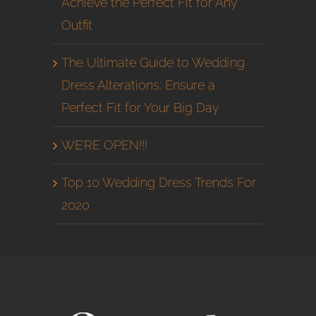
Achieve the Perfect Fit for Any
Outfit
The Ultimate Guide to Wedding
Dress Alterations: Ensure a
Perfect Fit for Your Big Day
WE’RE OPEN!!!
Top 10 Wedding Dress Trends For
2020