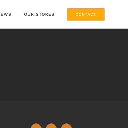
NEWS
OUR STORES
CONTACT