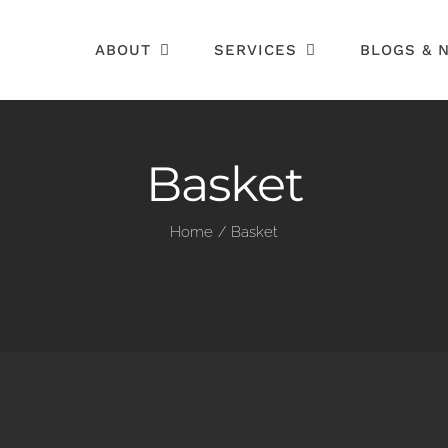
ABOUT
SERVICES
BLOGS & 
Basket
Home
Basket